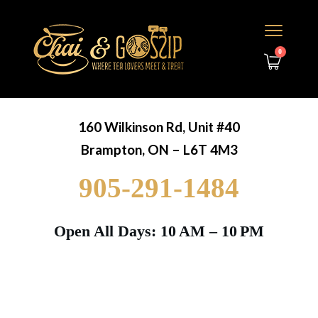
0
160 Wilkinson Rd, Unit #40
Brampton, ON – L6T 4M3
905-291-1484
Open All Days: 10 AM – 10 PM