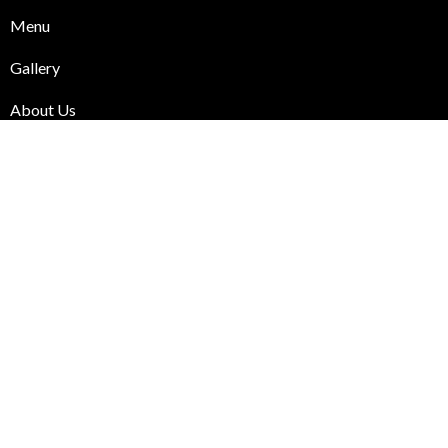
Menu
Gallery
About Us
Blog
Contact Us
Useful Links
Online Order
Cart
Checkout
My Account
Chai & Gossip