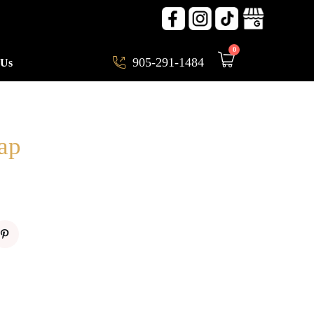
0
905-291-1484
 Us
ap