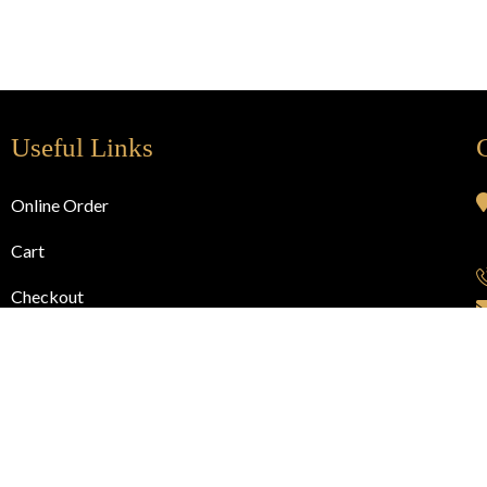
Useful Links
Online Order
Cart
Checkout
My Account