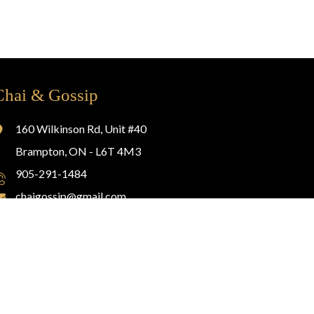
Chai & Gossip
160 Wilkinson Rd, Unit #40
Brampton, ON - L6T 4M3
905-291-1484
chaigossip@gmail.com
Website Design By
Glassmedia