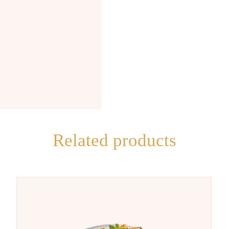
Related products