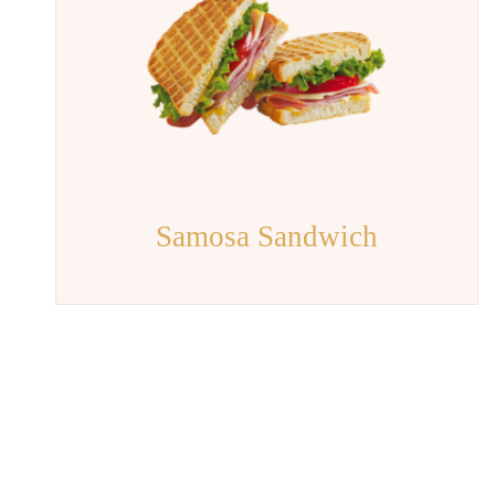
Samosa Sandwich