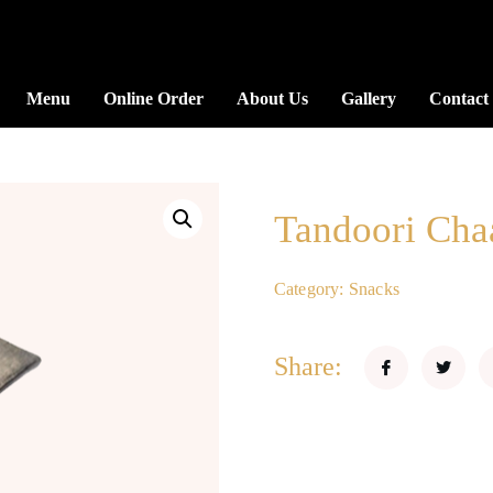
Menu
Online Order
About Us
Gallery
Contact
Tandoori Cha
Category:
Snacks
Share: