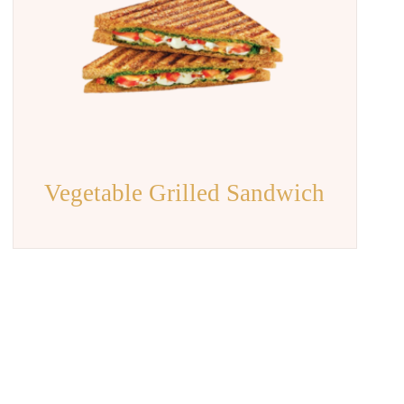
Vegetable Grilled Sandwich