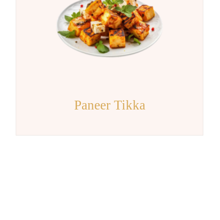
Paneer Tikka