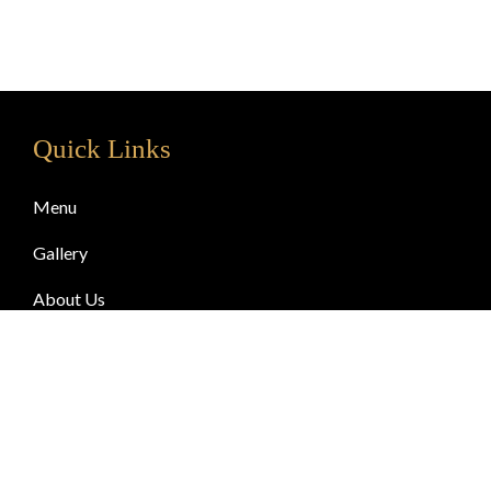
Quick Links
Menu
Gallery
About Us
Blog
Contact Us
© Copyright 2024 Chai & Gossip. All Rights Reserved.