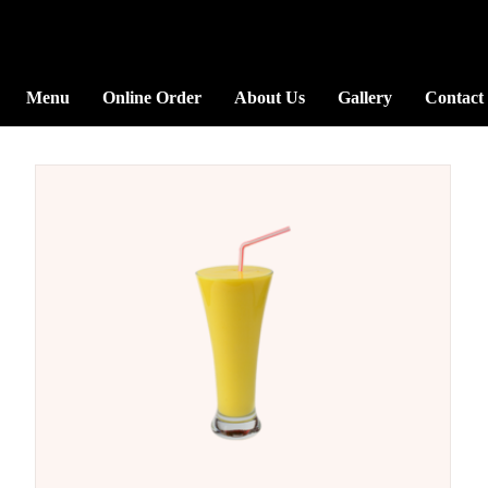
Menu
Online Order
About Us
Gallery
Contact