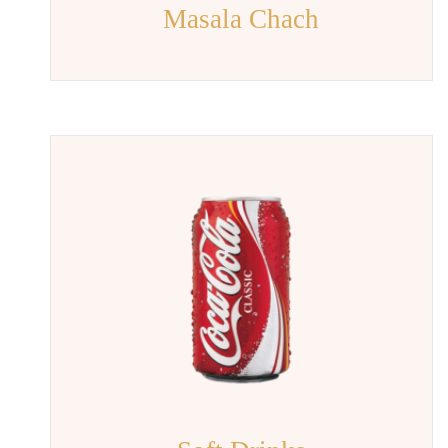
Masala Chach