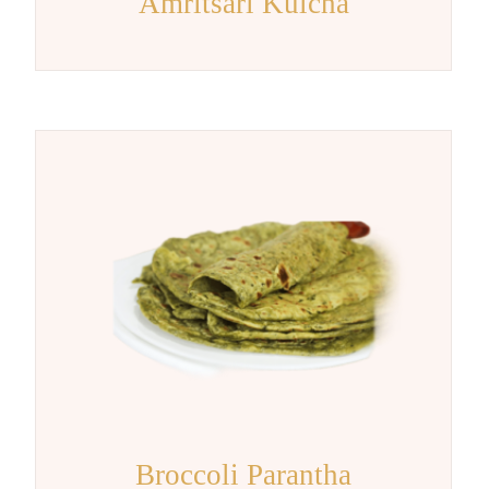
Amritsari Kulcha
Broccoli Parantha