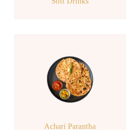
Soft Drinks
Achari Parantha