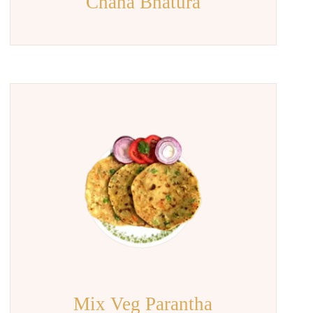
Chana Bhatura
Mix Veg Parantha