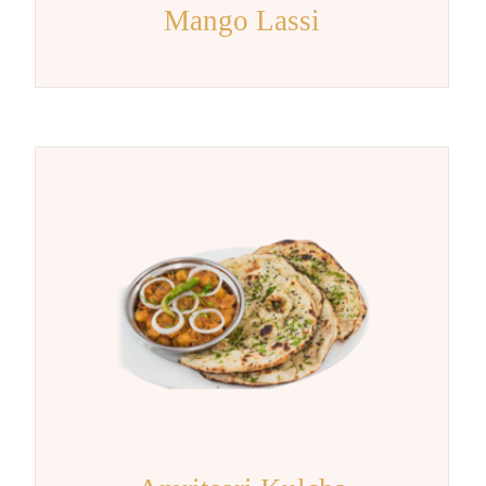
Mango Lassi