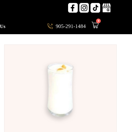
0
905-291-1484
 Us