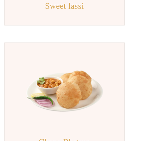
Sweet lassi