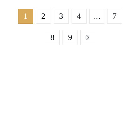
1
2
3
4
…
7
8
9