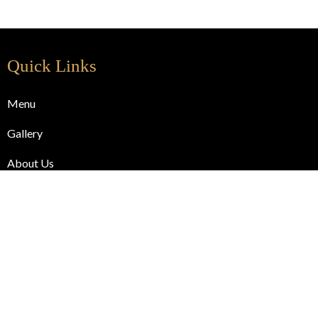
Quick Links
Menu
Gallery
About Us
Blog
Contact Us
Useful Links
Online Order
Cart