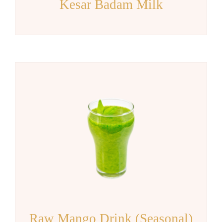
Kesar Badam Milk
Raw Mango Drink (Seasonal)