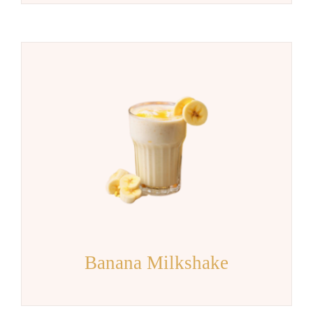
Banana Milkshake