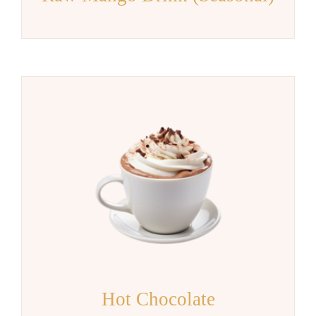
Hot Chocolate