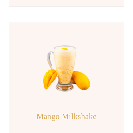
Mango Milkshake