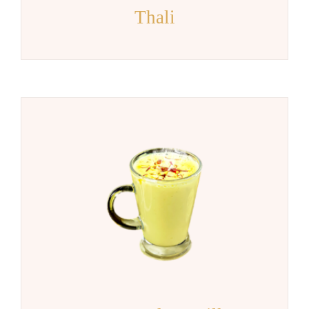
Thali