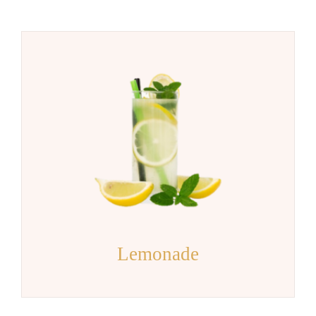
Lemonade