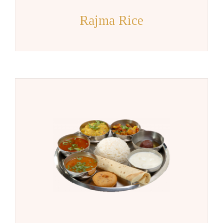
Rajma Rice