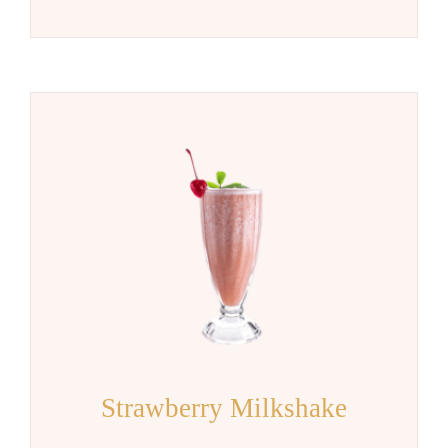
Strawberry Milkshake